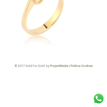
© 2017 Gold For Gold. by
ProjectMedia
|
Politica Cookies