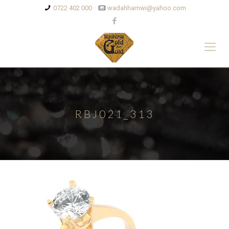
0722 402 000
wadahhamwi@yahoo.com
RBJ021_313