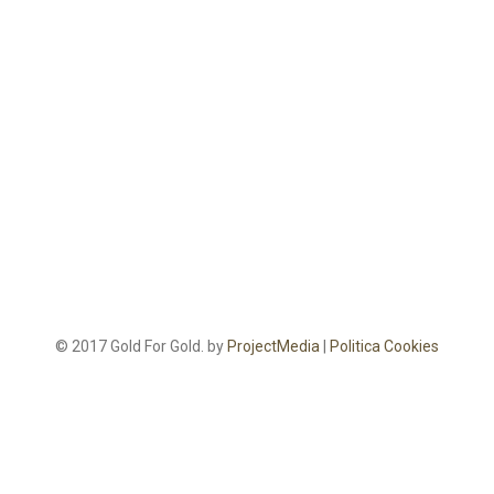
© 2017 Gold For Gold. by
ProjectMedia
|
Politica Cookies