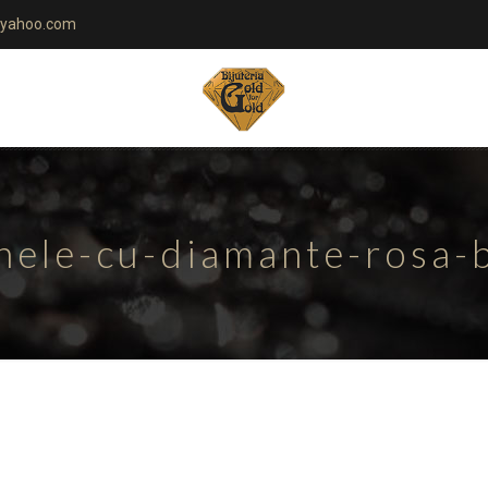
yahoo.com
nele-cu-diamante-rosa-