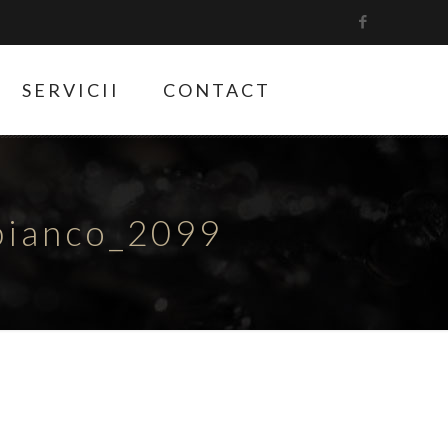
SERVICII
CONTACT
bianco_2099