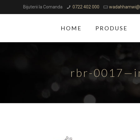
Bijuterii la Comanda
0722 402 000
wadahhamwi@
HOME
PRODUSE
rbr-0017—i