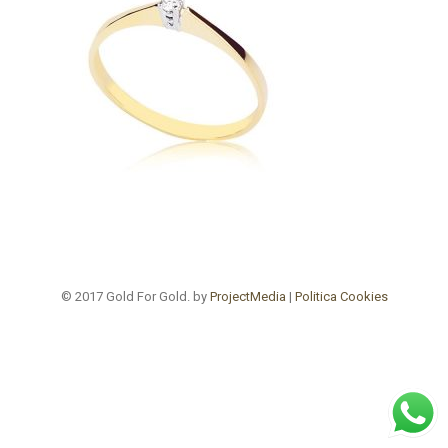
© 2017 Gold For Gold. by
ProjectMedia
|
Politica Cookies