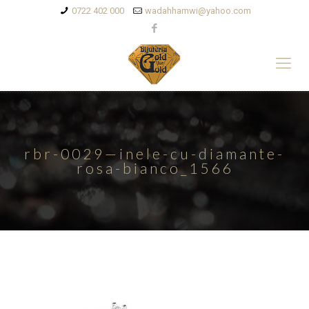
0722 402 000
wadahhamwi@yahoo.com
rbr-0029—inele-cu-diamante-
rosa-bianco_1566