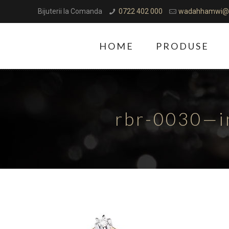
Bijuterii la Comanda
0722 402 000
wadahhamwi@
HOME
PRODUSE
rbr-0030—i