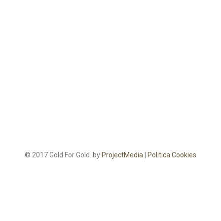
© 2017 Gold For Gold. by
ProjectMedia
|
Politica Cookies