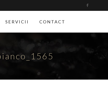
SERVICII
CONTACT
bianco_1565