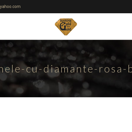
yahoo.com
nele-cu-diamante-rosa-