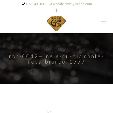
0722 402 000
wadahhamwi@yahoo.com
rbr-0042—inele-cu-diamante-
rosa-bianco_1559