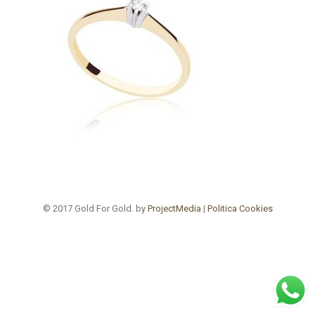
© 2017 Gold For Gold. by
ProjectMedia
|
Politica Cookies