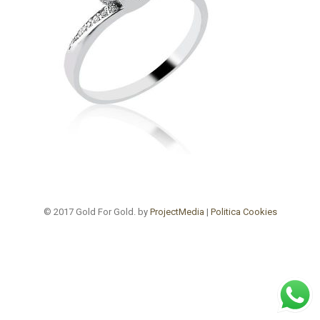
© 2017 Gold For Gold. by
ProjectMedia
|
Politica Cookies