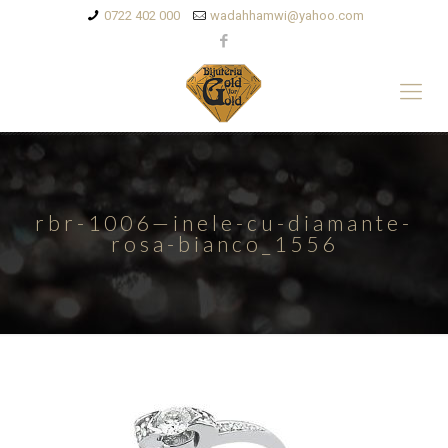
0722 402 000
wadahhamwi@yahoo.com
rbr-1006—inele-cu-diamante-
rosa-bianco_1556