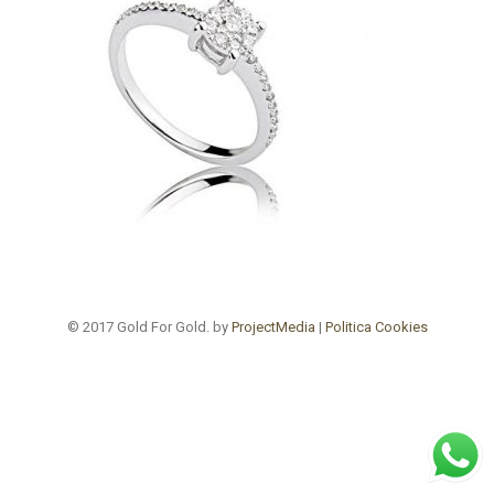
© 2017 Gold For Gold. by
ProjectMedia
|
Politica Cookies