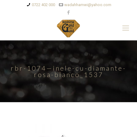
0722 402 000
wadahhamwi@yahoo.com
rbr-1074—inele-cu-diamante-
rosa-bianco_1537