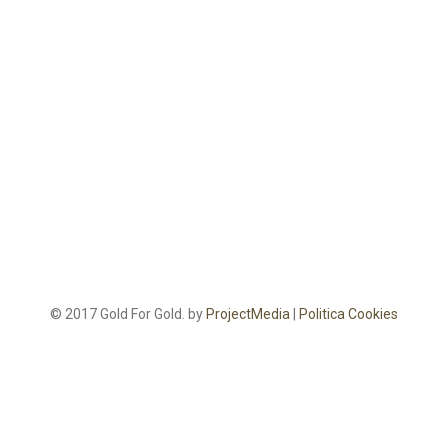
© 2017 Gold For Gold. by
ProjectMedia
|
Politica Cookies