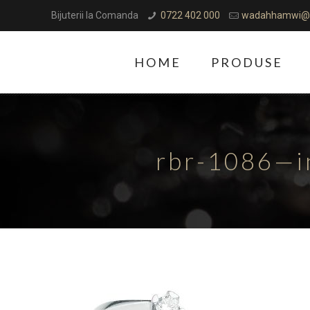
Bijuterii la Comanda
0722 402 000
wadahhamwi@
HOME
PRODUSE
rbr-1086—i