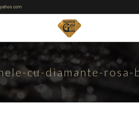
yahoo.com
nele-cu-diamante-rosa-