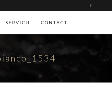
SERVICII
CONTACT
bianco_1534