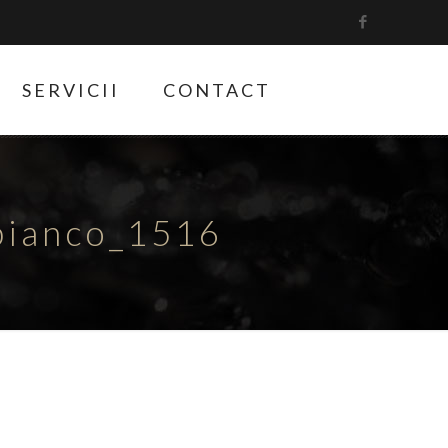
SERVICII
CONTACT
bianco_1516