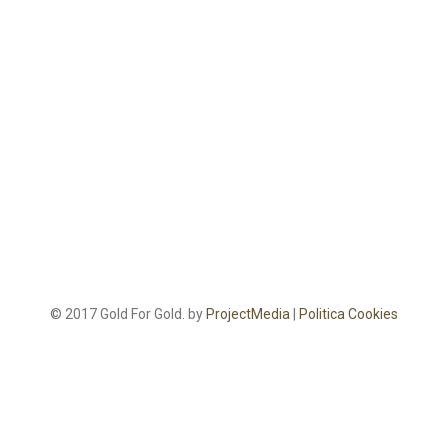
© 2017 Gold For Gold. by
ProjectMedia
|
Politica Cookies