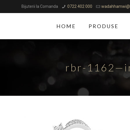
Bijuterii la Comanda
0722 402 000
wadahhamwi@
HOME
PRODUSE
rbr-1162—i