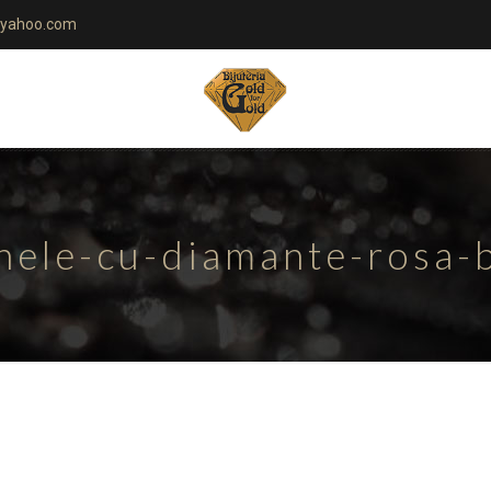
yahoo.com
nele-cu-diamante-rosa-