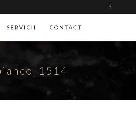
SERVICII
CONTACT
bianco_1514