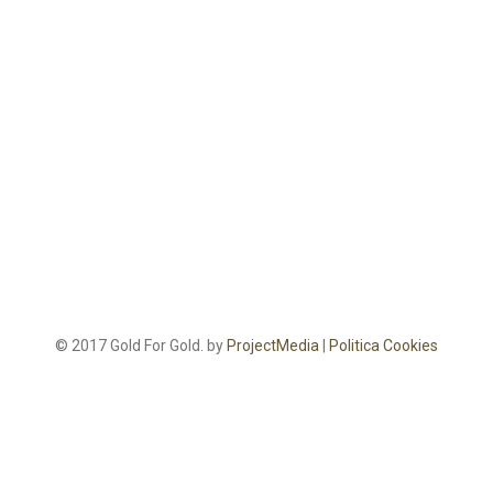
© 2017 Gold For Gold. by
ProjectMedia
|
Politica Cookies