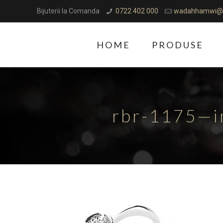
Bijuterii la Comanda
0722 402 000
wadahhamwi@
HOME
PRODUSE
rbr-1175—i