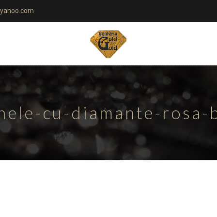
yahoo.com
nele-cu-diamante-rosa-