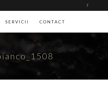
SERVICII
CONTACT
bianco_1508