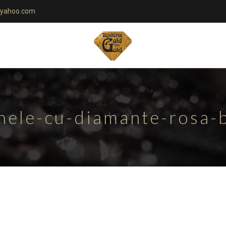
yahoo.com
nele-cu-diamante-rosa-