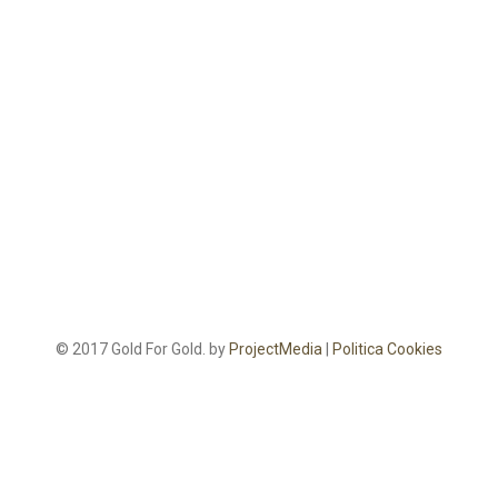
© 2017 Gold For Gold. by
ProjectMedia
|
Politica Cookies