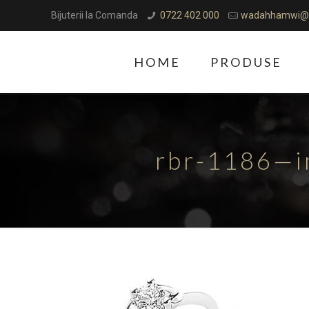
Bijuterii la Comanda
0722 402 000
wadahhamwi@
HOME
PRODUSE
rbr-1186—i