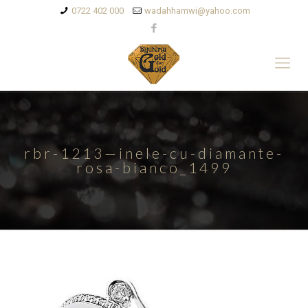
0722 402 000
wadahhamwi@yahoo.com
rbr-1213—inele-cu-diamante-
rosa-bianco_1499