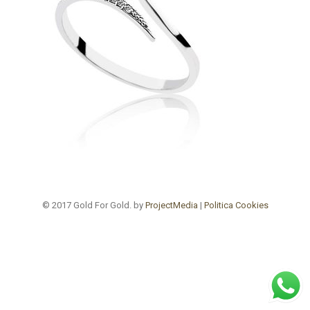
© 2017 Gold For Gold. by
ProjectMedia
|
Politica Cookies