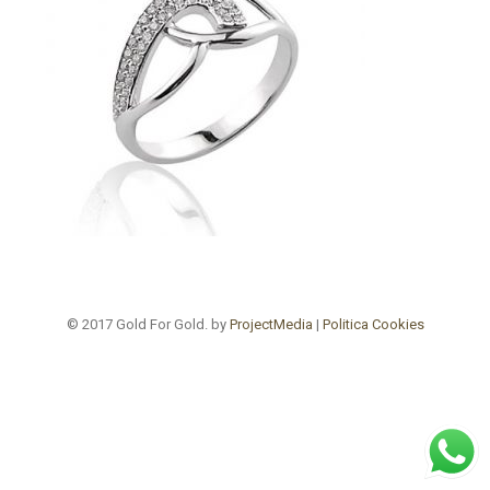
© 2017 Gold For Gold. by
ProjectMedia
|
Politica Cookies