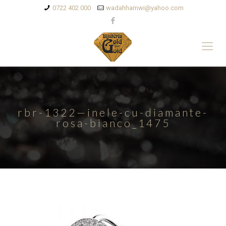
0722 402 000
wadahhamwi@yahoo.com
rbr-1322—inele-cu-diamante-
rosa-bianco_1475