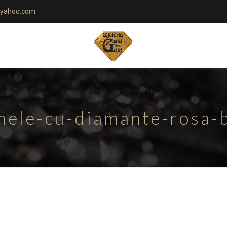
yahoo.com
nele-cu-diamante-rosa-