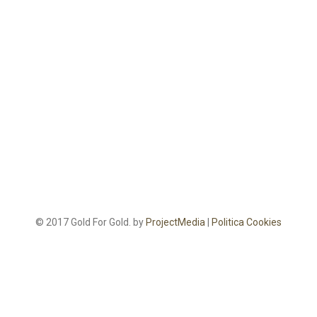
© 2017 Gold For Gold. by
ProjectMedia
|
Politica Cookies