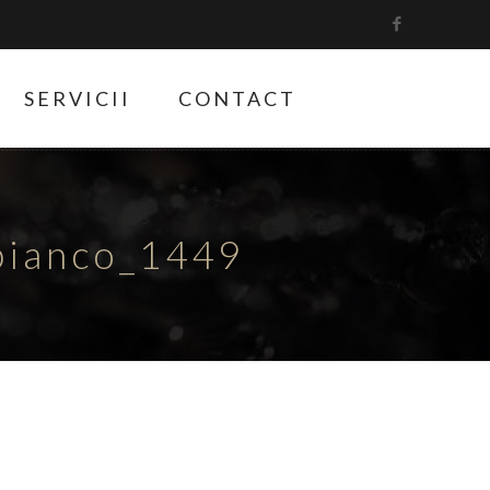
SERVICII
CONTACT
bianco_1449