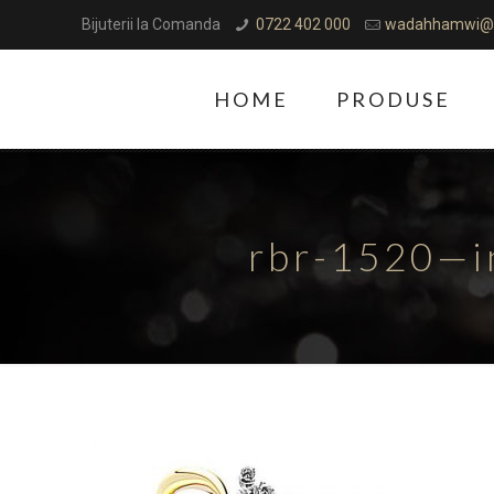
Bijuterii la Comanda
0722 402 000
wadahhamwi@
HOME
PRODUSE
rbr-1520—i