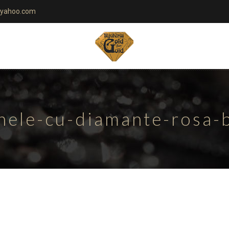
yahoo.com
nele-cu-diamante-rosa-