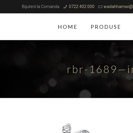
Bijuterii la Comanda
0722 402 000
wadahhamwi@
HOME
PRODUSE
rbr-1689—i