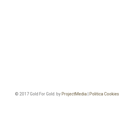
© 2017 Gold For Gold. by
ProjectMedia
|
Politica Cookies