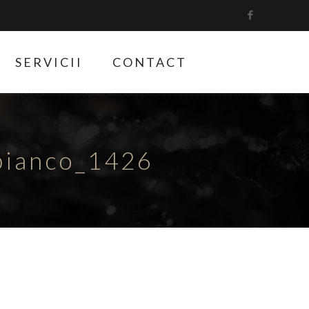
SERVICII
CONTACT
bianco_1426