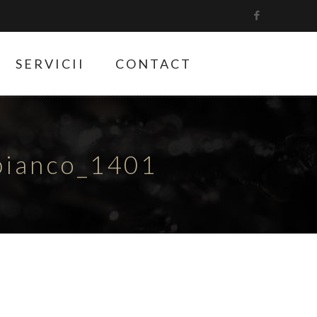
SERVICII
CONTACT
bianco_1401