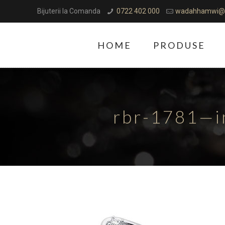
Bijuterii la Comanda
0722 402 000
wadahhamwi@
HOME
PRODUSE
rbr-1781—i