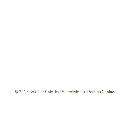
© 2017 Gold For Gold. by
ProjectMedia
|
Politica Cookies