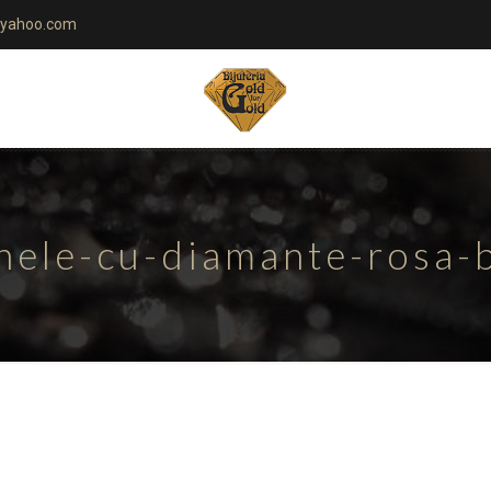
yahoo.com
nele-cu-diamante-rosa-