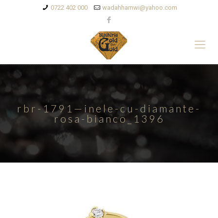
0722 402 000
wadahhamwi@yahoo.com
rbr-1791—inele-cu-diamante-
rosa-bianco_1396