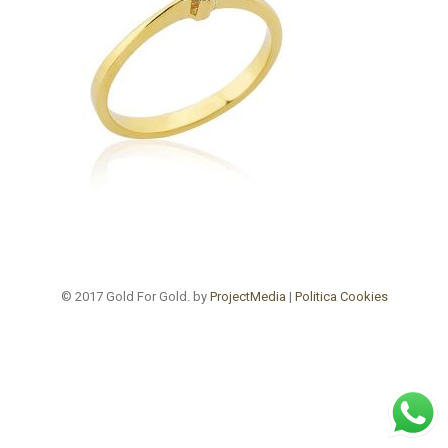
© 2017 Gold For Gold. by
ProjectMedia
|
Politica Cookies