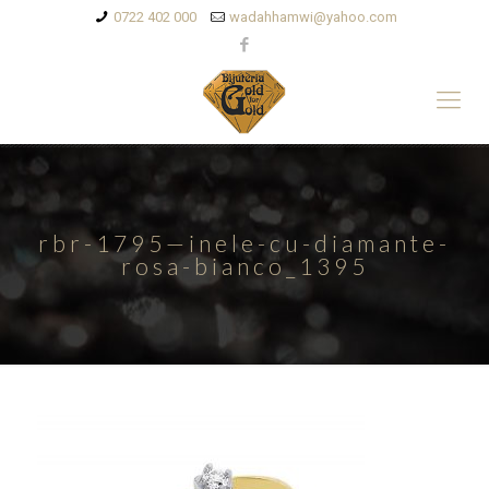
0722 402 000
wadahhamwi@yahoo.com
rbr-1795—inele-cu-diamante-
rosa-bianco_1395