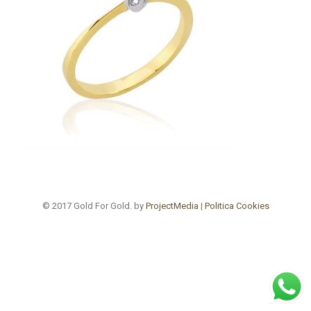
© 2017 Gold For Gold. by
ProjectMedia
|
Politica Cookies