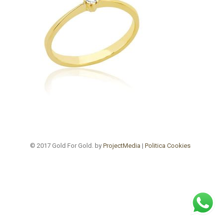
© 2017 Gold For Gold. by
ProjectMedia
|
Politica Cookies