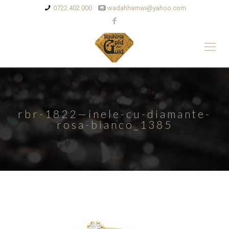
0722 402 000
wadahhamwi@yahoo.com
rbr-1822—inele-cu-diamante-
rosa-bianco_1385