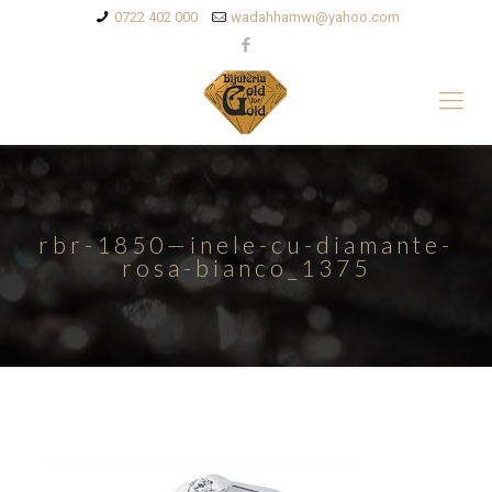
0722 402 000
wadahhamwi@yahoo.com
rbr-1850—inele-cu-diamante-
rosa-bianco_1375