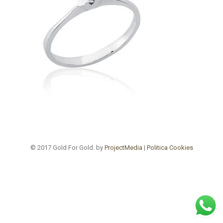
© 2017 Gold For Gold. by
ProjectMedia
|
Politica Cookies