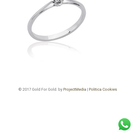
© 2017 Gold For Gold. by
ProjectMedia
|
Politica Cookies