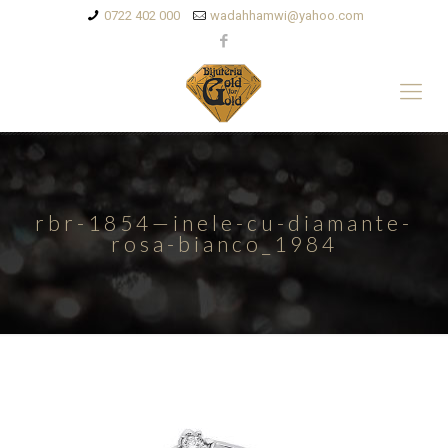
0722 402 000
wadahhamwi@yahoo.com
rbr-1854—inele-cu-diamante-
rosa-bianco_1984