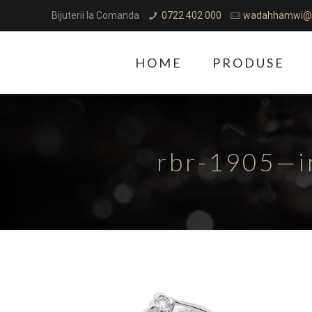
Bijuterii la Comanda
0722 402 000
wadahhamwi@
HOME
PRODUSE
rbr-1905—i