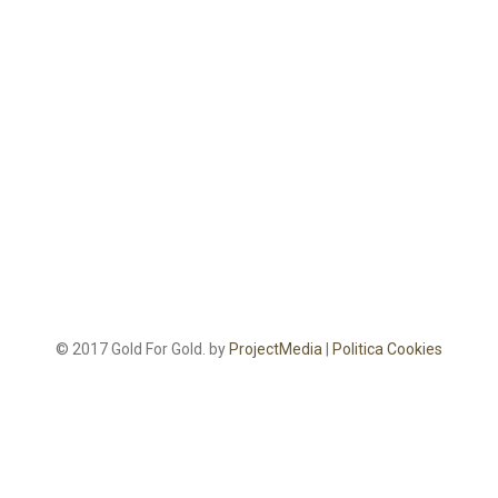
© 2017 Gold For Gold. by
ProjectMedia
|
Politica Cookies