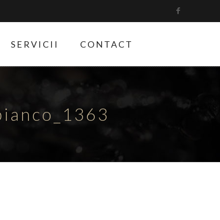
SERVICII
CONTACT
bianco_1363