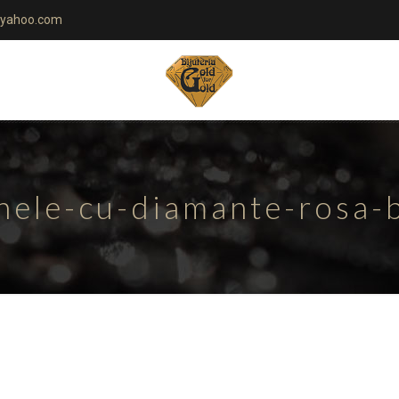
yahoo.com
nele-cu-diamante-rosa-