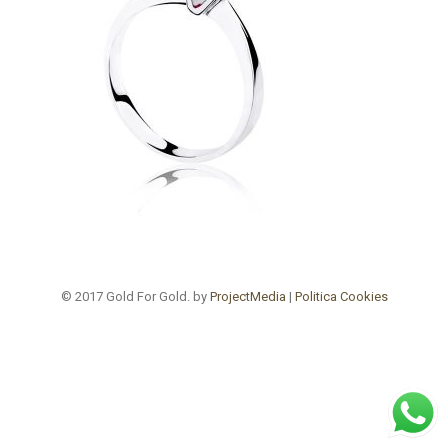
© 2017 Gold For Gold. by
ProjectMedia
|
Politica Cookies