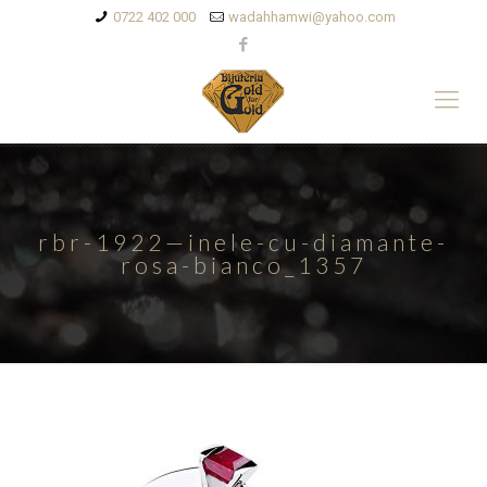
0722 402 000
wadahhamwi@yahoo.com
rbr-1922—inele-cu-diamante-
rosa-bianco_1357