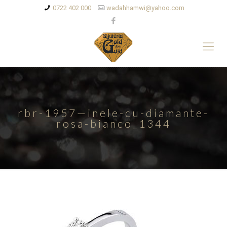
0722 402 000
wadahhamwi@yahoo.com
rbr-1957—inele-cu-diamante-
rosa-bianco_1344