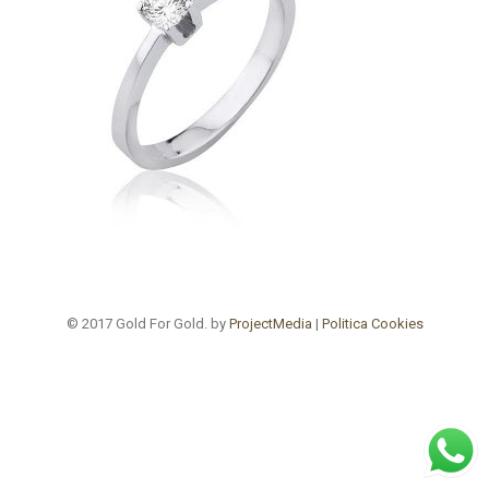
© 2017 Gold For Gold. by
ProjectMedia
|
Politica Cookies