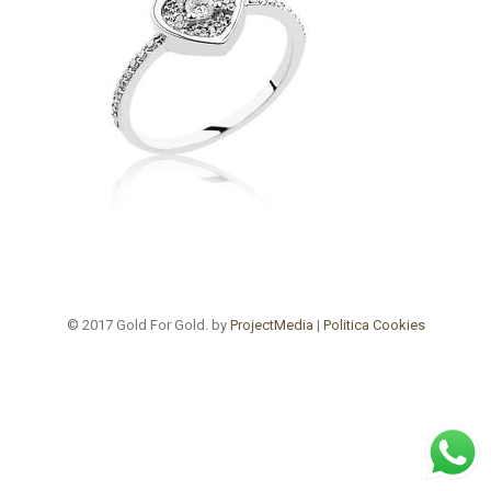
© 2017 Gold For Gold. by
ProjectMedia
|
Politica Cookies