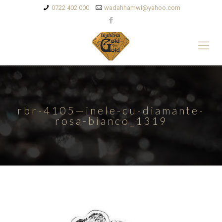
0722 402 000
wadahhamwi@yahoo.com
rbr-4105—inele-cu-diamante-
rosa-bianco_1319