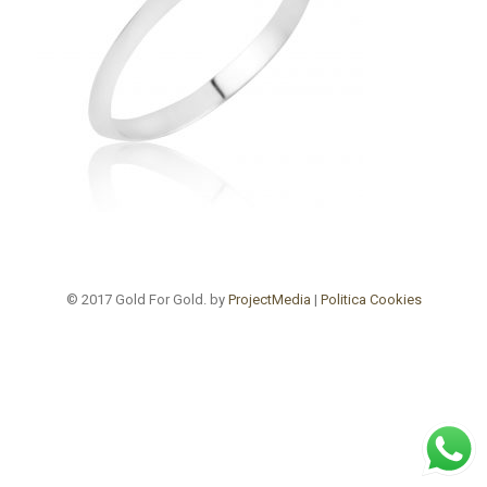
© 2017 Gold For Gold. by
ProjectMedia
|
Politica Cookies