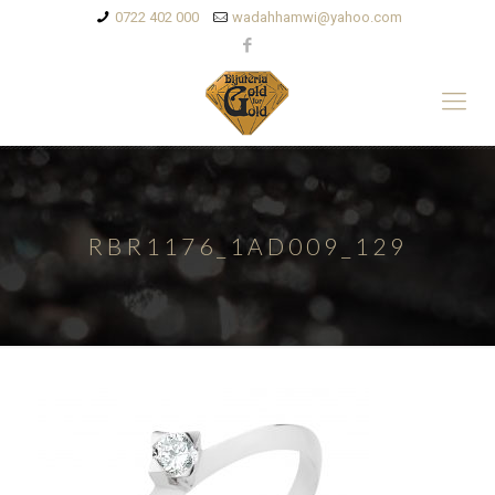
0722 402 000
wadahhamwi@yahoo.com
RBR1176_1AD009_129