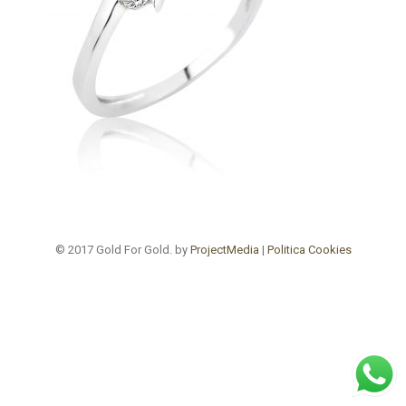
© 2017 Gold For Gold. by
ProjectMedia
|
Politica Cookies