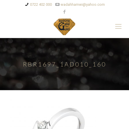
0722 402 000
wadahhamwi@yahoo.com
RBR1697_1AD010_160