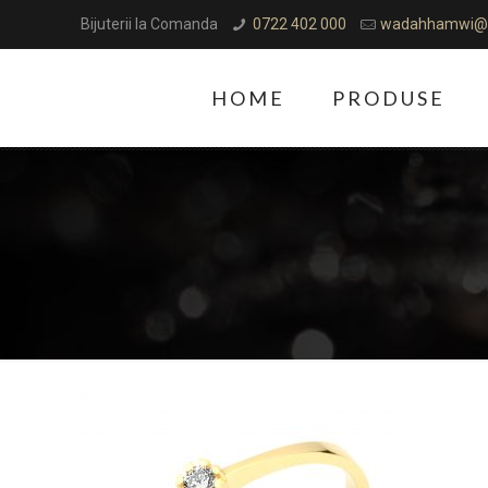
Bijuterii la Comanda
0722 402 000
wadahhamwi@
HOME
PRODUSE