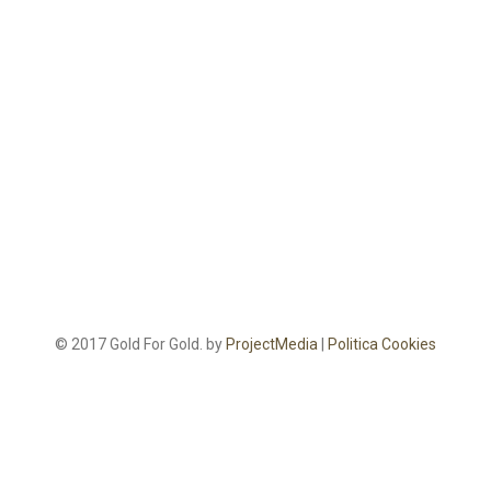
© 2017 Gold For Gold. by
ProjectMedia
|
Politica Cookies