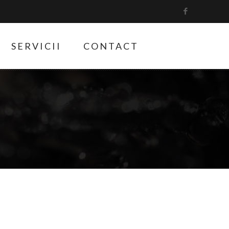
SERVICII
CONTACT