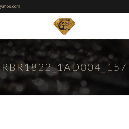
yahoo.com
RBR1822_1AD004_157