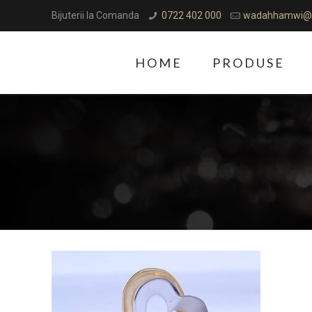
Bijuterii la Comanda
0722 402 000
wadahhamwi@
HOME
PRODUSE