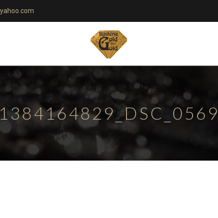
yahoo.com
1384164829_DSC_056