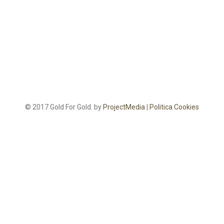
© 2017 Gold For Gold. by
ProjectMedia
|
Politica Cookies