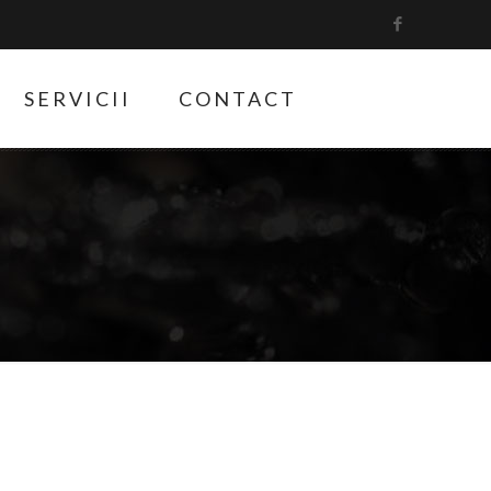
SERVICII
CONTACT
9