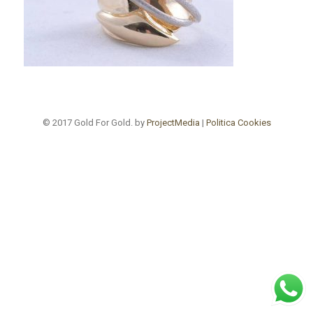
© 2017 Gold For Gold. by
ProjectMedia
|
Politica Cookies