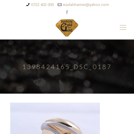
0722 402 000
wadahhamwi@yahoo.com
1398424165_DSC_0187