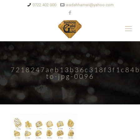
0722 402 000
wadahhamwi@yahoo.com
7218247aeb13b36c318f3f1c84b
to-jpg-0096