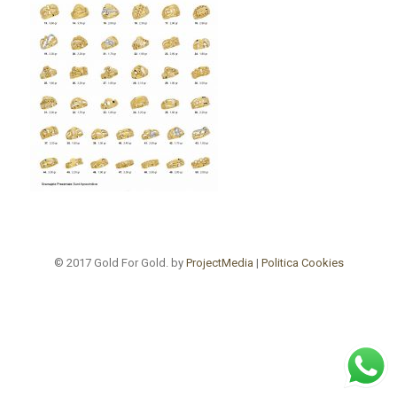
© 2017 Gold For Gold. by
ProjectMedia
|
Politica Cookies