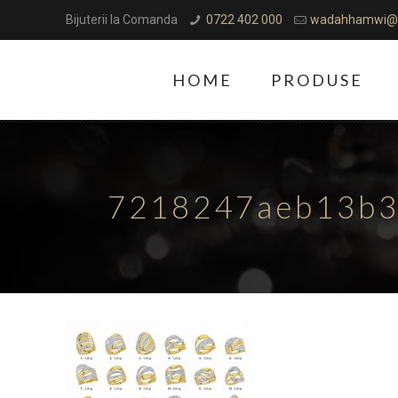
Bijuterii la Comanda
0722 402 000
wadahhamwi@
HOME
PRODUSE
7218247aeb13b3