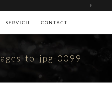
SERVICII
CONTACT
ges-to-jpg-0099