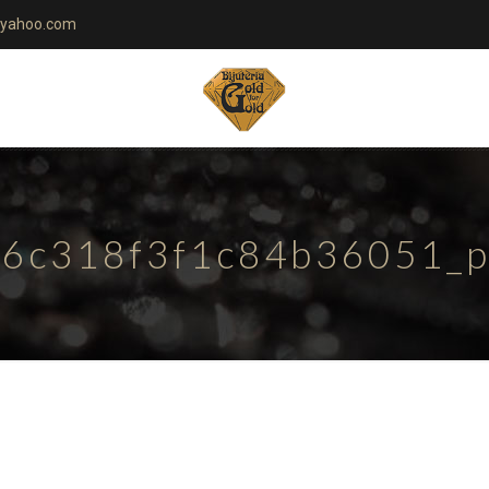
yahoo.com
6c318f3f1c84b36051_pa