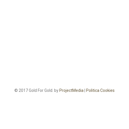
© 2017 Gold For Gold. by
ProjectMedia
|
Politica Cookies