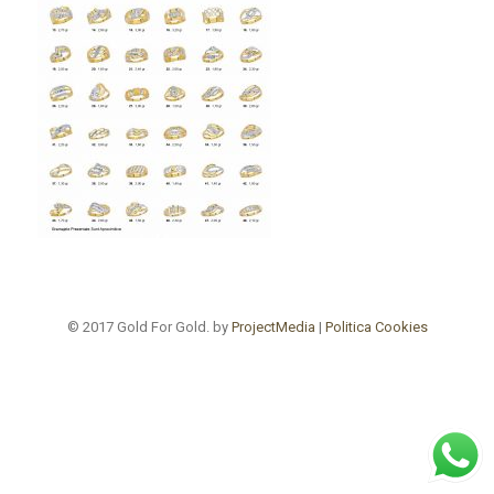
© 2017 Gold For Gold. by
ProjectMedia
|
Politica Cookies