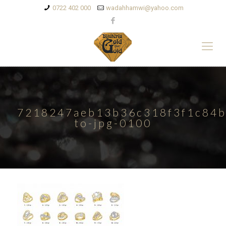
0722 402 000
wadahhamwi@yahoo.com
7218247aeb13b36c318f3f1c84b
to-jpg-0100