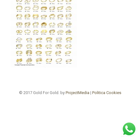
© 2017 Gold For Gold. by
ProjectMedia
|
Politica Cookies