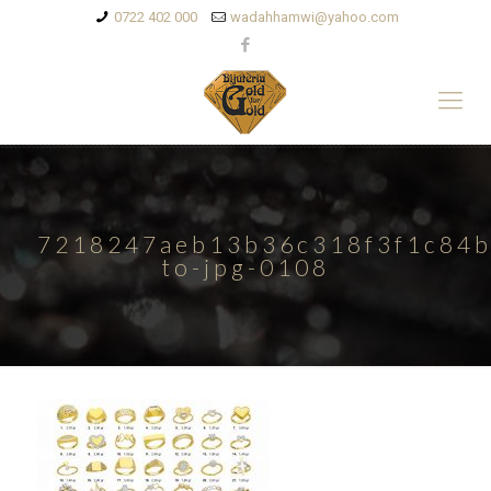
0722 402 000
wadahhamwi@yahoo.com
7218247aeb13b36c318f3f1c84b
to-jpg-0108