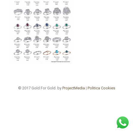
© 2017 Gold For Gold. by
ProjectMedia
|
Politica Cookies