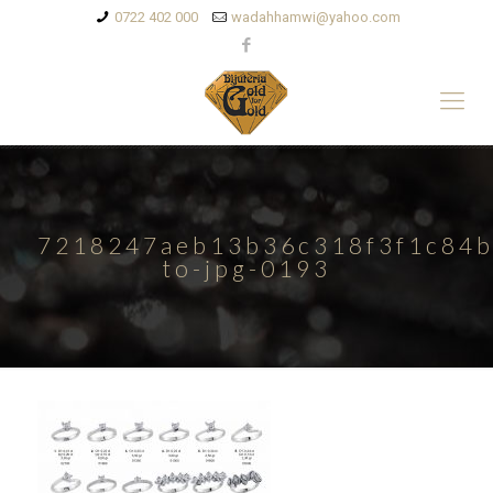
0722 402 000
wadahhamwi@yahoo.com
7218247aeb13b36c318f3f1c84b
to-jpg-0193