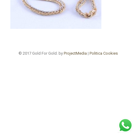
© 2017 Gold For Gold. by
ProjectMedia
|
Politica Cookies