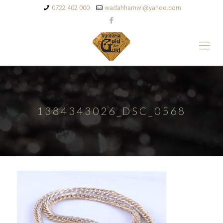
0722 402 000
wadahhamwi@yahoo.com
1384343026_DSC_0568