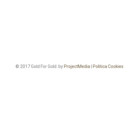
© 2017 Gold For Gold. by
ProjectMedia
|
Politica Cookies