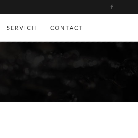
SERVICII
CONTACT
6