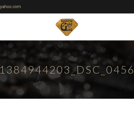
yahoo.com
1384944203_DSC_045