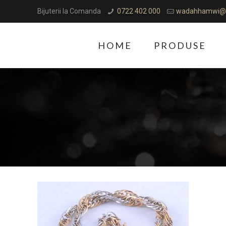
Bijuterii la Comanda
0722 402 000
wadahhamwi@
HOME
PRODUSE