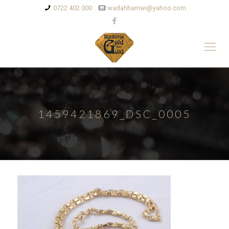
0722 402 000
wadahhamwi@yahoo.com
1459421869_DSC_0005