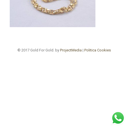
© 2017 Gold For Gold. by
ProjectMedia
|
Politica Cookies