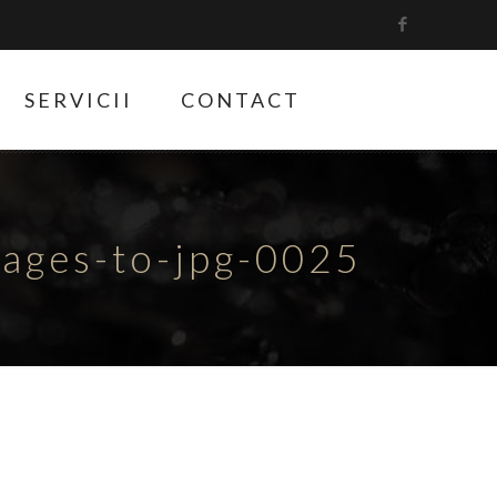
SERVICII
CONTACT
ges-to-jpg-0025