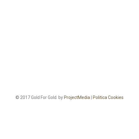
© 2017 Gold For Gold. by
ProjectMedia
|
Politica Cookies