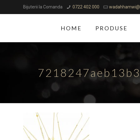
Bijuterii la Comanda
0722 402 000
wadahhamwi@
HOME
PRODUSE
7218247aeb13b3