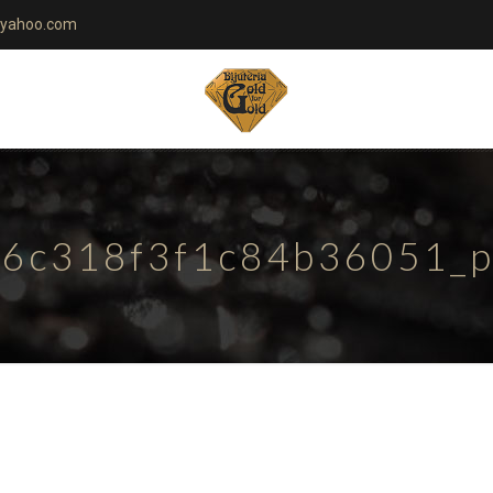
yahoo.com
6c318f3f1c84b36051_pa