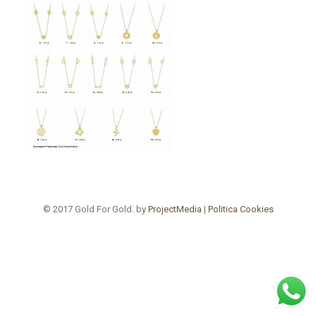
© 2017 Gold For Gold. by
ProjectMedia
|
Politica Cookies