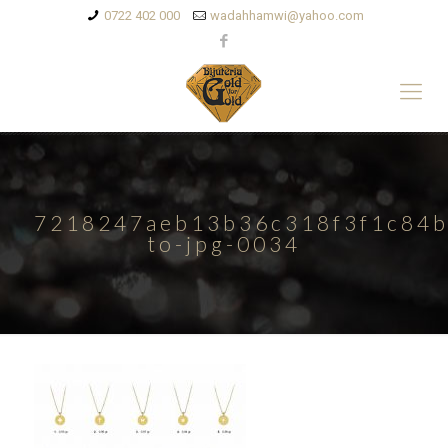
0722 402 000
wadahhamwi@yahoo.com
7218247aeb13b36c318f3f1c84b
to-jpg-0034