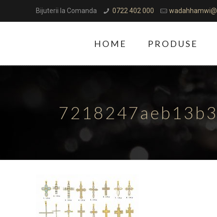
Bijuterii la Comanda
0722 402 000
wadahhamwi@
HOME
PRODUSE
7218247aeb13b3