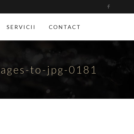
SERVICII
CONTACT
ges-to-jpg-0181