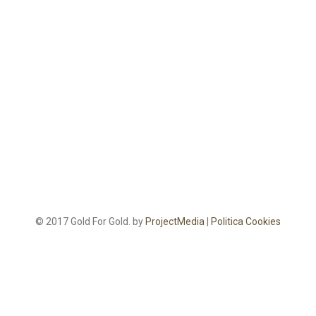
© 2017 Gold For Gold. by
ProjectMedia
|
Politica Cookies