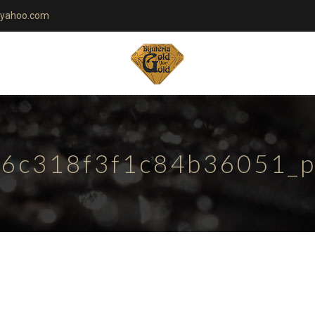
yahoo.com
6c318f3f1c84b36051_pa