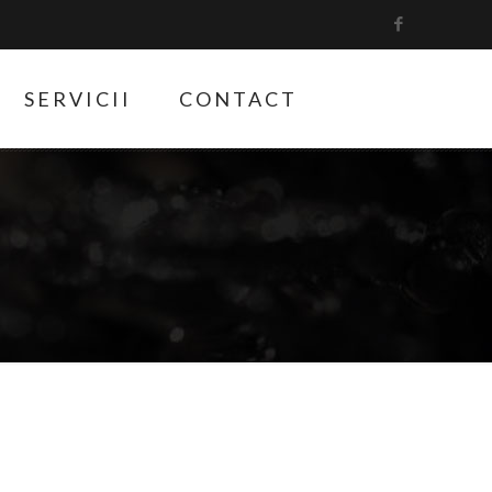
SERVICII
CONTACT