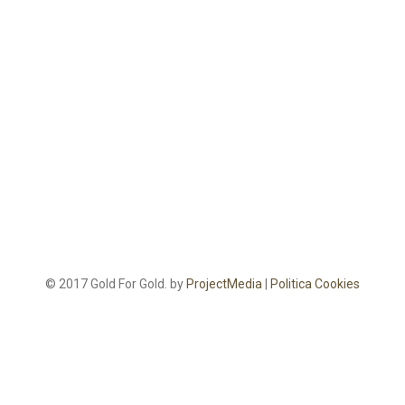
© 2017 Gold For Gold. by
ProjectMedia
|
Politica Cookies