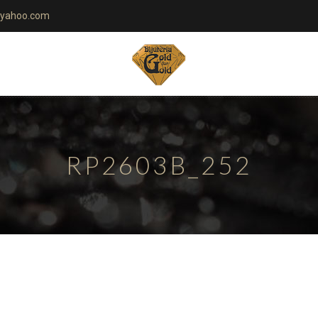
yahoo.com
RP2603B_252