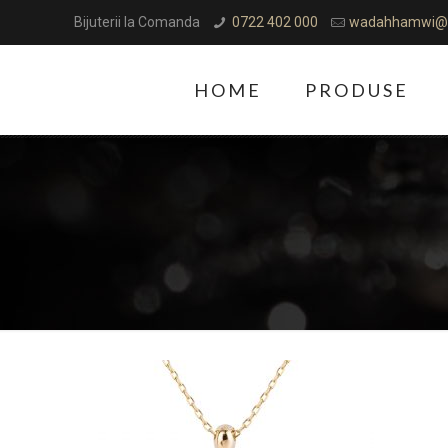
Bijuterii la Comanda
0722 402 000
wadahhamwi@
HOME
PRODUSE