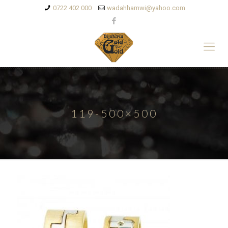
0722 402 000
wadahhamwi@yahoo.com
119-500×500