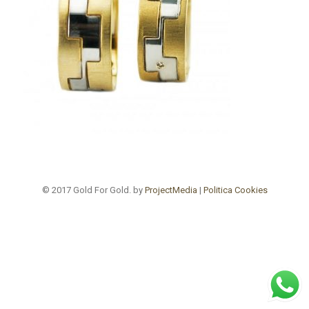
© 2017 Gold For Gold. by
ProjectMedia
|
Politica Cookies