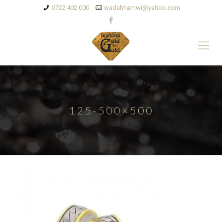
0722 402 000
wadahhamwi@yahoo.com
125-500×500