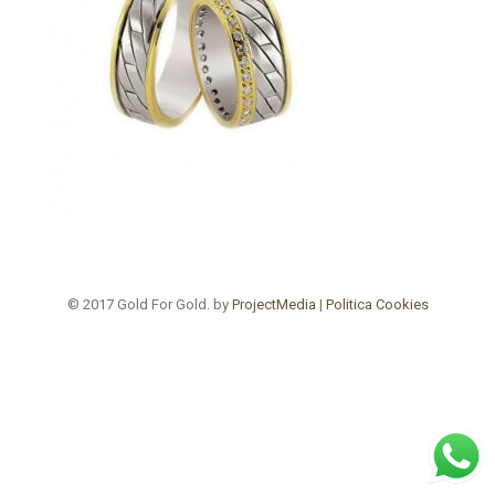
© 2017 Gold For Gold. by
ProjectMedia
|
Politica Cookies