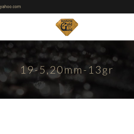
yahoo.com
19-5,20mm-13gr