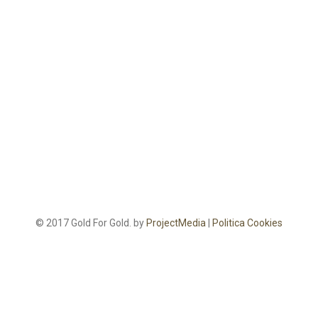
© 2017 Gold For Gold. by
ProjectMedia
|
Politica Cookies