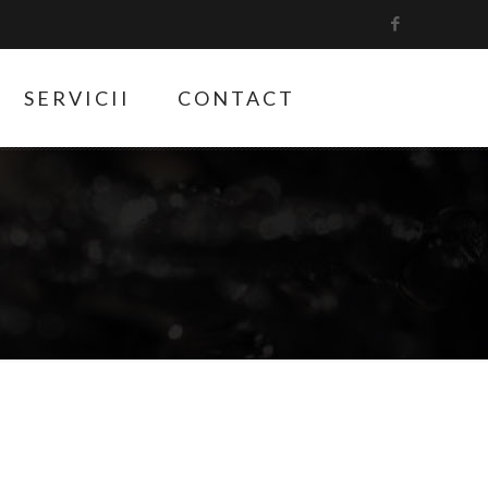
SERVICII
CONTACT