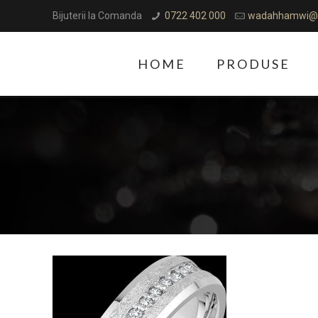
Bijuterii la Comanda
0722 402 000
wadahhamwi@
HOME
PRODUSE