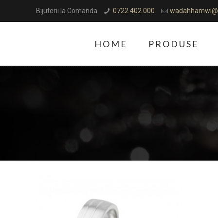
Bijuterii la Comanda
0722 402 000
wadahhamwi@
HOME
PRODUSE