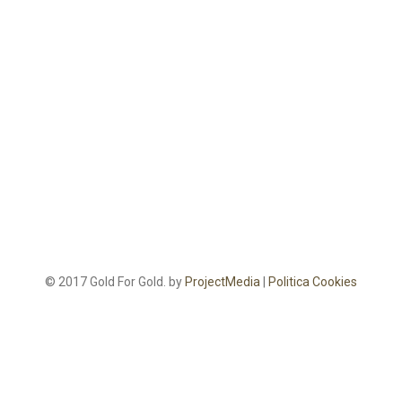
© 2017 Gold For Gold. by
ProjectMedia
|
Politica Cookies