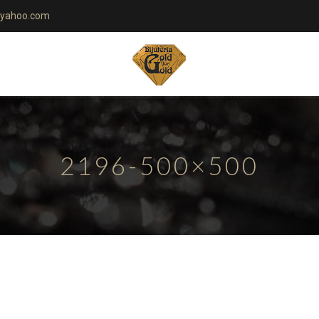
yahoo.com
2196-500×500