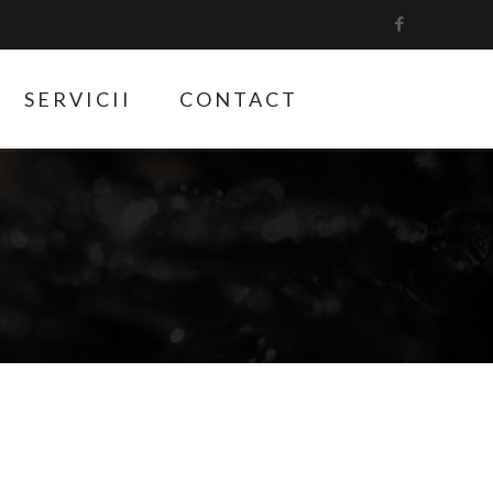
SERVICII
CONTACT