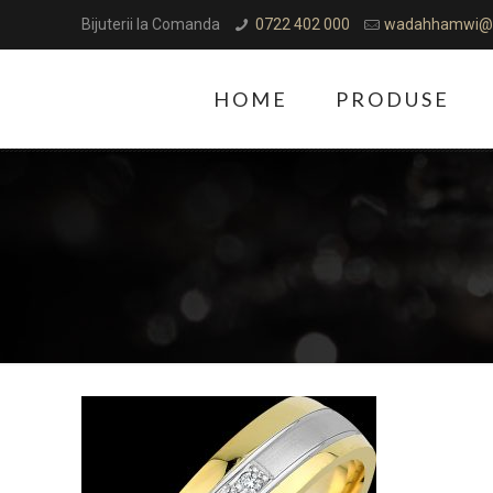
Bijuterii la Comanda
0722 402 000
wadahhamwi@
HOME
PRODUSE