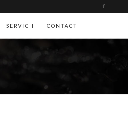
SERVICII
CONTACT