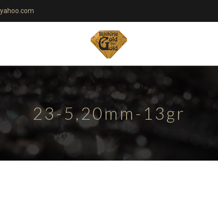
yahoo.com
23-5,20mm-13gr