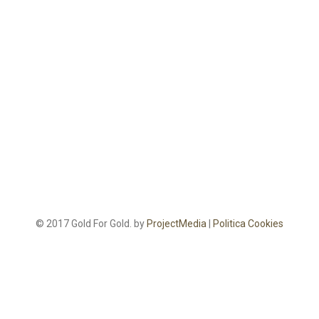
© 2017 Gold For Gold. by
ProjectMedia
|
Politica Cookies