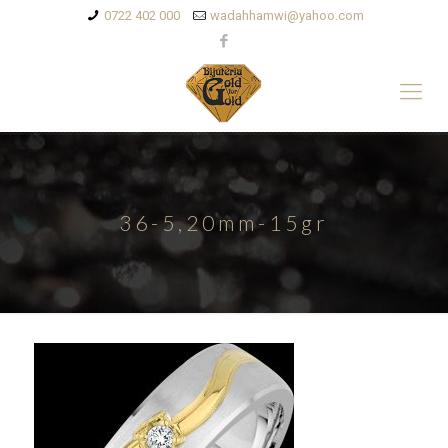
0722 402 000
wadahhamwi@yahoo.com
36-5,20mm-15gr