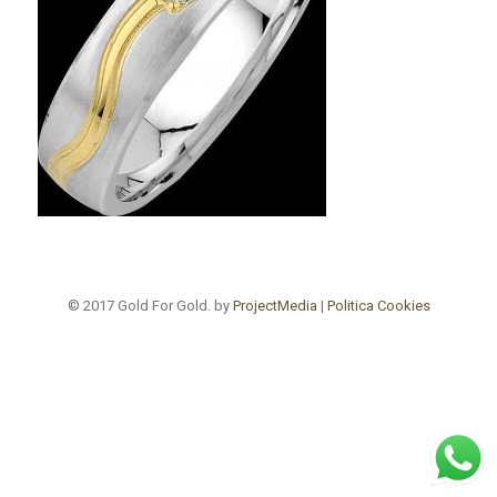
© 2017 Gold For Gold. by
ProjectMedia
|
Politica Cookies