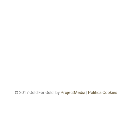
© 2017 Gold For Gold. by
ProjectMedia
|
Politica Cookies