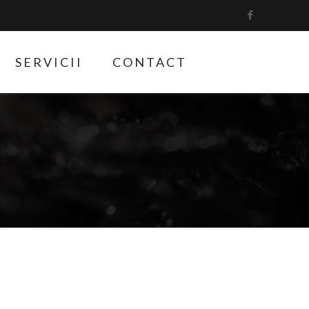
SERVICII
CONTACT