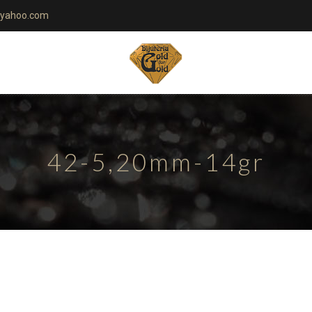
yahoo.com
42-5,20mm-14gr