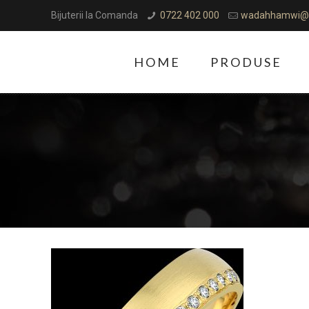
Bijuterii la Comanda
0722 402 000
wadahhamwi@
HOME
PRODUSE