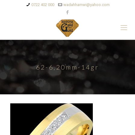
0722 402 000
wadahhamwi@yahoo.com
62-6,20mm-14gr