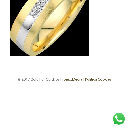
© 2017 Gold For Gold. by
ProjectMedia
|
Politica Cookies